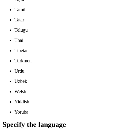
Tamil
Tatar
Telugu
Thai
Tibetan
Turkmen
Urdu
Uzbek
Welsh
Yiddish
Yoruba
Specify the language