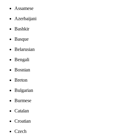
Assamese
Azerbaijani
Bashkir
Basque
Belarusian
Bengali
Bosnian
Breton
Bulgarian
Burmese
Catalan
Croatian
Czech