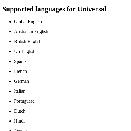
Supported languages for
Universal
Global English
Australian English
British English
US English
Spanish
French
German
Italian
Portuguese
Dutch
Hindi
Japanese