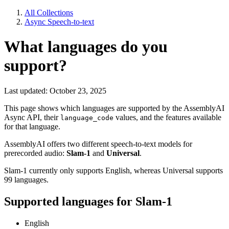
All Collections
Async Speech-to-text
What languages do you
support?
Last updated: October 23, 2025
This page shows which languages are supported by the AssemblyAI
Async API, their
values, and the features available
language_code
for that language.
AssemblyAI offers two different speech-to-text models for
prerecorded audio:
Slam-1
and
Universal
.
Slam-1 currently only supports English, whereas Universal supports
99 languages.
Supported languages for Slam-1
English