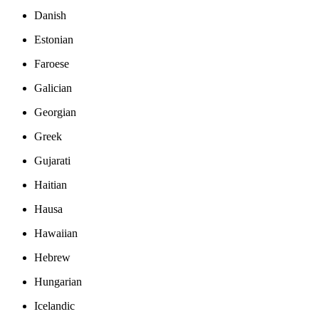
Danish
Estonian
Faroese
Galician
Georgian
Greek
Gujarati
Haitian
Hausa
Hawaiian
Hebrew
Hungarian
Icelandic