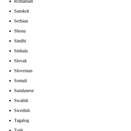
Romanian
Sanskrit
Serbian
Shona
Sindhi
Sinhala
Slovak
Slovenian
Somali
Sundanese
Swahili
Swedish
Tagalog
Tajik