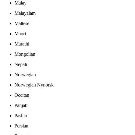
Malay
Malayalam
Maltese
Maori
Marathi
Mongolian
Nepali
Norwegian
Norwegian Nynorsk
Occitan
Panjabi
Pashto
Persian