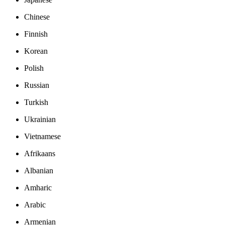
Chinese
Finnish
Korean
Polish
Russian
Turkish
Ukrainian
Vietnamese
Afrikaans
Albanian
Amharic
Arabic
Armenian