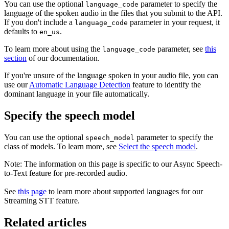
You can use the optional
parameter to specify the
language_code
language of the spoken audio in the files that you submit to the API.
If you don't include a
parameter in your request, it
language_code
defaults to
.
en_us
To learn more about using the
parameter, see
this
language_code
section
of our documentation.
If you're unsure of the language spoken in your audio file, you can
use our
Automatic Language Detection
feature to identify the
dominant language in your file automatically.
Specify the speech model
You can use the optional
parameter to specify the
speech_model
class of models. To learn more, see
Select the speech model
.
Note: The information on this page is specific to our Async Speech-
to-Text feature for pre-recorded audio.
See
this page
to learn more about supported languages for our
Streaming STT feature.
Related articles