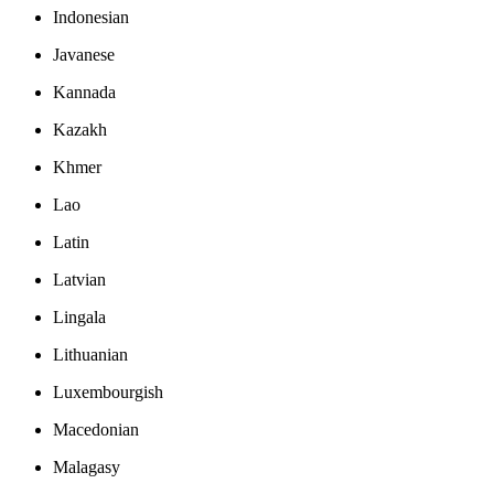
Indonesian
Javanese
Kannada
Kazakh
Khmer
Lao
Latin
Latvian
Lingala
Lithuanian
Luxembourgish
Macedonian
Malagasy