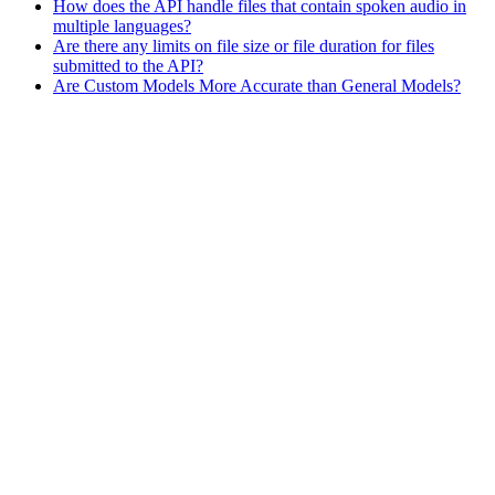
How does the API handle files that contain spoken audio in
multiple languages?
Are there any limits on file size or file duration for files
submitted to the API?
Are Custom Models More Accurate than General Models?