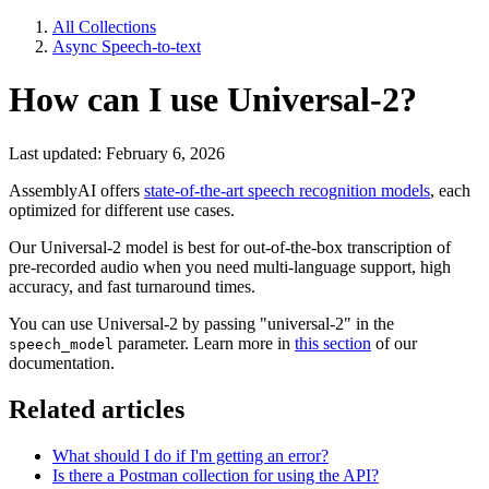
All Collections
Async Speech-to-text
How can I use Universal-2?
Last updated: February 6, 2026
AssemblyAI offers
state-of-the-art speech recognition models
, each
optimized for different use cases.
Our Universal-2 model is best for out-of-the-box transcription of
pre-recorded audio when you need multi-language support, high
accuracy, and fast turnaround times.
You can use Universal-2 by passing "universal-2" in the
parameter. Learn more in
this section
of our
speech_model
documentation.
Related articles
What should I do if I'm getting an error?
Is there a Postman collection for using the API?