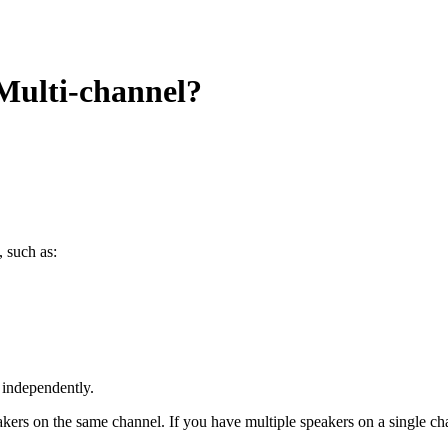
 Multi-channel?
 such as:
 independently.
kers on the same channel. If you have multiple speakers on a single cha