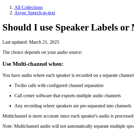
All Collections
Async Speech-to-text
Should I use Speaker Labels or
Last updated: March 21, 2025
The choice depends on your audio source:
Use Multi-channel when:
You have audio where each speaker is recorded on a separate channel,
Twilio calls with configured channel separation
Call center software that exports multiple audio channels
Any recording where speakers are pre-separated into channels
Multichannel is more accurate since each speaker's audio is processed
Note: Multichannel audio will not automatically separate multiple spea