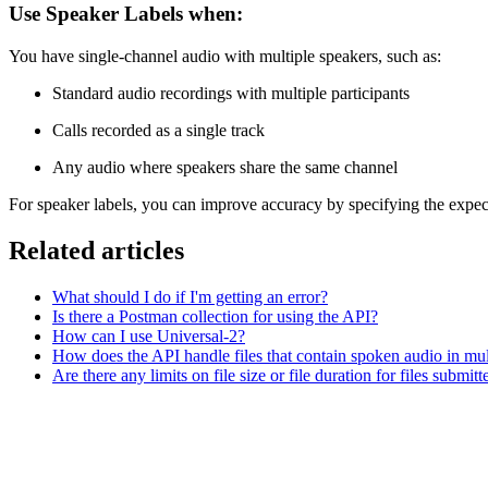
Use Speaker Labels when:
You have single-channel audio with multiple speakers, such as:
Standard audio recordings with multiple participants
Calls recorded as a single track
Any audio where speakers share the same channel
For speaker labels, you can improve accuracy by specifying the expe
Related articles
What should I do if I'm getting an error?
Is there a Postman collection for using the API?
How can I use Universal-2?
How does the API handle files that contain spoken audio in mul
Are there any limits on file size or file duration for files submit