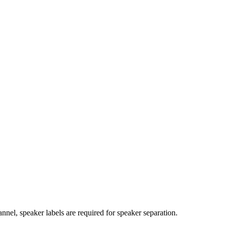
nnel, speaker labels are required for speaker separation.