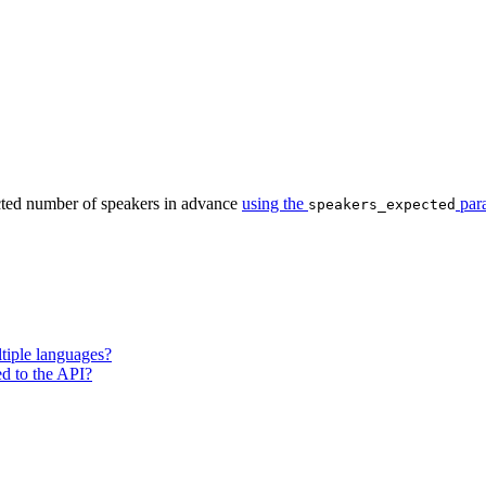
cted number of speakers in advance
using the
par
speakers_expected
tiple languages?
ted to the API?