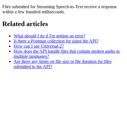
Files submitted for Streaming Speech-to-Text receive a response
within a few hundred milliseconds.
Related articles
What should I do if I'm getting an error?
Is there a Postman collection for using the API?
How can I use Universal-2?
How does the API handle files that contain spoken audio in
multiple languages?
Are there any limits on file size or file duration for files
submitted to the API?