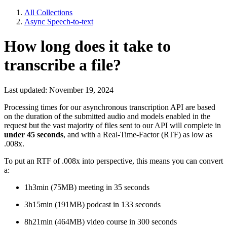
All Collections
Async Speech-to-text
How long does it take to
transcribe a file?
Last updated: November 19, 2024
Processing times for our asynchronous transcription API are based
on the duration of the submitted audio and models enabled in the
request but the vast majority of files sent to our API will complete in
under 45 seconds
, and with a Real-Time-Factor (RTF) as low as
.008x.
To put an RTF of .008x into perspective, this means you can convert
a:
1h3min (75MB) meeting in 35 seconds
3h15min (191MB) podcast in 133 seconds
8h21min (464MB) video course in 300 seconds