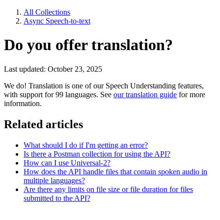
All Collections
Async Speech-to-text
Do you offer translation?
Last updated: October 23, 2025
We do! Translation is one of our Speech Understanding features,
with support for 99 languages. See
our translation guide
for more
information.
Related articles
What should I do if I'm getting an error?
Is there a Postman collection for using the API?
How can I use Universal-2?
How does the API handle files that contain spoken audio in
multiple languages?
Are there any limits on file size or file duration for files
submitted to the API?