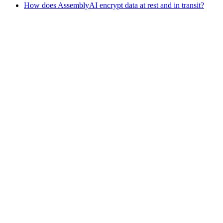
How does AssemblyAI encrypt data at rest and in transit?