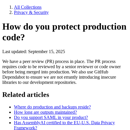
All Collections
Privacy & Security
How do you protect production
code?
Last updated: September 15, 2025
We have a peer review (PR) process in place. The PR process
requires code to be reviewed by a senior reviewer or code owner
before being merged into production. We also use GitHub
Dependabot to ensure we are not errantly introducing insecure
libraries to our development repositories.
Related articles
Where do production and backups reside?
How long are outputs maintained?
Do you support SAML in your product?
Has AssemblyAI certified to the EU-U.S. Data Privacy
Framework?