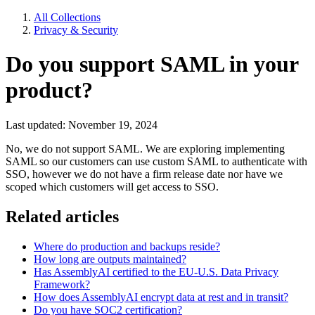
All Collections
Privacy & Security
Do you support SAML in your
product?
Last updated: November 19, 2024
No, we do not support SAML. We are exploring implementing
SAML so our customers can use custom SAML to authenticate with
SSO, however we do not have a firm release date nor have we
scoped which customers will get access to SSO.
Related articles
Where do production and backups reside?
How long are outputs maintained?
Has AssemblyAI certified to the EU-U.S. Data Privacy
Framework?
How does AssemblyAI encrypt data at rest and in transit?
Do you have SOC2 certification?