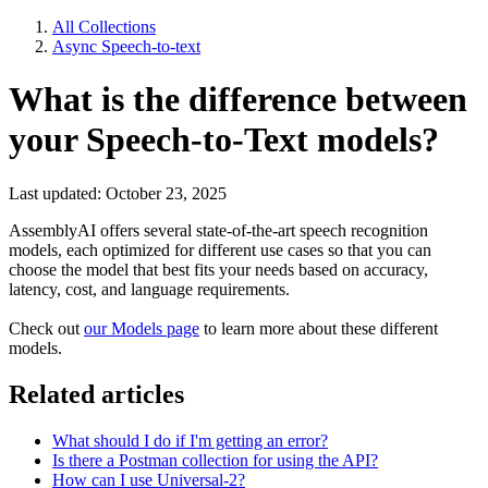
All Collections
Async Speech-to-text
What is the difference between
your Speech-to-Text models?
Last updated: October 23, 2025
AssemblyAI offers several state-of-the-art speech recognition
models, each optimized for different use cases so that you can
choose the model that best fits your needs based on accuracy,
latency, cost, and language requirements.
Check out
our Models page
to learn more about these different
models.
Related articles
What should I do if I'm getting an error?
Is there a Postman collection for using the API?
How can I use Universal-2?