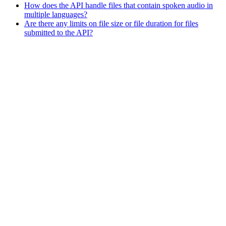
How does the API handle files that contain spoken audio in
multiple languages?
Are there any limits on file size or file duration for files
submitted to the API?