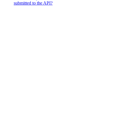
submitted to the API?