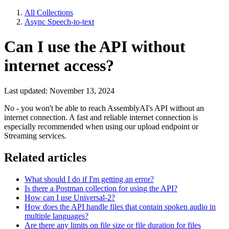
All Collections
Async Speech-to-text
Can I use the API without
internet access?
Last updated: November 13, 2024
No - you won't be able to reach AssemblyAI's API without an
internet connection. A fast and reliable internet connection is
especially recommended when using our upload endpoint or
Streaming services.
Related articles
What should I do if I'm getting an error?
Is there a Postman collection for using the API?
How can I use Universal-2?
How does the API handle files that contain spoken audio in
multiple languages?
Are there any limits on file size or file duration for files