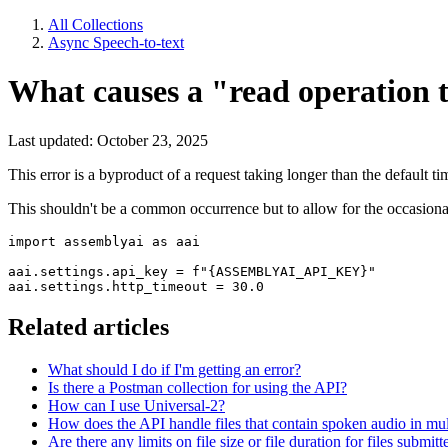
All Collections
Async Speech-to-text
What causes a "read operation 
Last updated: October 23, 2025
This error is a byproduct of a request taking longer than the default 
This shouldn't be a common occurrence but to allow for the occasional
import assemblyai as aai

aai.settings.api_key = f"{ASSEMBLYAI_API_KEY}"

aai.settings.http_timeout = 30.0
Related articles
What should I do if I'm getting an error?
Is there a Postman collection for using the API?
How can I use Universal-2?
How does the API handle files that contain spoken audio in mul
Are there any limits on file size or file duration for files submit