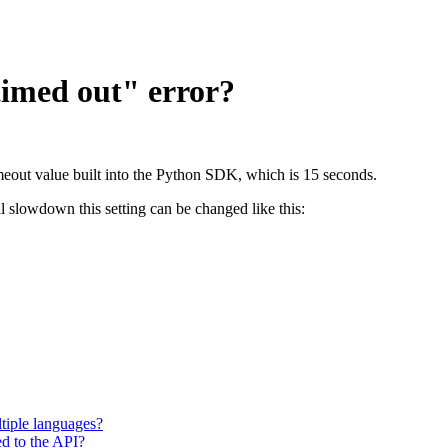
timed out" error?
timeout value built into the Python SDK, which is 15 seconds.
 slowdown this setting can be changed like this:
tiple languages?
ted to the API?