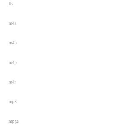
.flv
.m4a
.m4b
.m4p
.m4r
.mp3
.mpga