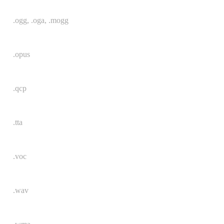
.ogg, .oga, .mogg
.opus
.qcp
.tta
.voc
.wav