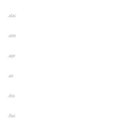
.alac
.amr
.ape
.au
.dss
.flac