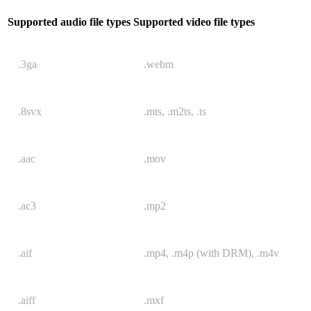
Supported audio file types
Supported video file types
.3ga
.webm
.8svx
.mts, .m2ts, .ts
.aac
.mov
.ac3
.mp2
.aif
.mp4, .m4p (with DRM), .m4v
.aiff
.mxf