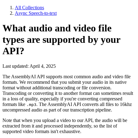
All Collections
Async Speech-to-text
What audio and video file
types are supported by your
API?
Last updated: April 4, 2025
The AssemblyAI API supports most common audio and video file
formats. We recommend that you submit your audio in its native
format without additional transcoding or file conversion.
Transcoding or converting it to another format can sometimes result
in a loss of quality, especially if you're converting compressed
formats like
. The AssemblyAI API converts all files to 16khz
.mp3
uncompressed audio as part of our transcription pipeline.
Note that when you upload a video to our API, the audio will be
extracted from it and processed independently, so the list of
supported video formats isn't exhaustive.