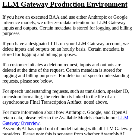
LLM Gateway Production Environment
If you have an executed BAA and use either Anthropic or Google
inference models, we offer zero data retention for LLM Gateway
inputs and outputs. Certain metadata is stored for logging and billing
purposes.
If you have a designated TTL on your LLM Gateway account, we
delete inputs and outputs on an hourly basis. Certain metadata is
stored for logging and billing purposes.
If a customer initiates a deletion request, inputs and outputs are
deleted at the time of the request. Certain metadata is stored for
logging and billing purposes. For deletion of speech understanding
requests, please see below.
For speech understanding requests, such as translation, speaker ID,
or custom formatting, the retention is linked to the life of an
asynchronous FInal Transcription Artifact, noted above.
For more information about how Anthropic, Google, and OpenAI
retain data, please refer to the Available Models charts in our
LLM
Gateway Overview
.
AssemblyAI has opted out of model training with all LLM Gateway
providers. Please note this is separate from whether AssemblyAI