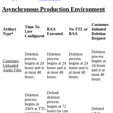
Asynchronous Production Environment
Customer-
Time-To-
Artifact
BAA
No TTL or
Initiated
Live
Type*
Executed
BAA
Deletion
Configured
Request
Deletion
Deletion
Deletion
Deletion
process
process
process
process
Customer-
begins at
begins at 24
begins at 24
begins at 24
Uploaded
24 hours
hours and is
hours and is
hours and is
Audio Files
and is at
at most 48
at most 48
at most 48
most 48
hours.
hours.
hours.
hours.
Default
Deletion
deletion
process
process
begins in
begins at 72
AWS at TTL
Deleted
hours (or can