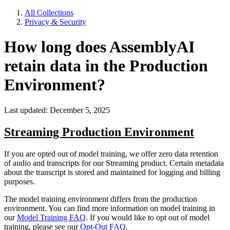
All Collections
Privacy & Security
How long does AssemblyAI
retain data in the Production
Environment?
Last updated: December 5, 2025
Streaming Production Environment
If you are opted out of model training, we offer zero data retention
of audio and transcripts for our Streaming product. Certain metadata
about the transcript is stored and maintained for logging and billing
purposes.
The model training environment differs from the production
environment. You can find more information on model training in
our
Model Training FAQ
. If you would like to opt out of model
training, please see our
Opt-Out FAQ
.