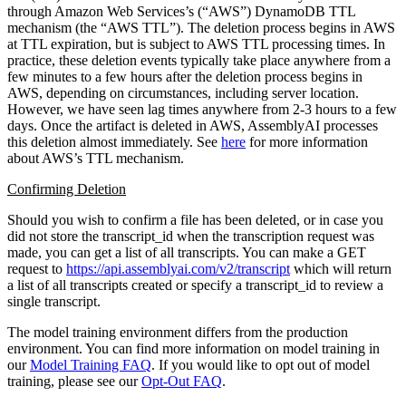
through Amazon Web Services’s (“AWS”) DynamoDB TTL
mechanism (the “AWS TTL”). The deletion process begins in AWS
at TTL expiration, but is subject to AWS TTL processing times. In
practice, these deletion events typically take place anywhere from a
few minutes to a few hours after the deletion process begins in
AWS, depending on circumstances, including server location.
However, we have seen lag times anywhere from 2-3 hours to a few
days. Once the artifact is deleted in AWS, AssemblyAI processes
this deletion almost immediately. See
here
for more information
about AWS’s TTL mechanism.
Confirming Deletion
Should you wish to confirm a file has been deleted, or in case you
did not store the transcript_id when the transcription request was
made, you can get a list of all transcripts. You can make a GET
request to
https://api.assemblyai.com/v2/transcript
which will return
a list of all transcripts created or specify a transcript_id to review a
single transcript.
The model training environment differs from the production
environment. You can find more information on model training in
our
Model Training FAQ
. If you would like to opt out of model
training, please see our
Opt-Out FAQ
.