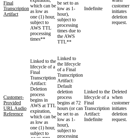
expiration,
when
Final
be set to as
which can be
customer
Transcription
low as 1-
Indefinite
as low as
initiates
Artifact
hour),
one (1) hour,
deletion
subject to
subject to
request.
processing
AWS TTL
times due to
processing
the AWS
times**
TTL**
Linked to
Linked to the
the lifecycle
lifecycle of a
of a Final
Final
Transcription
Transcription
Artifact:
Artifact:
Default
Deletion
deletion
Linked to the
Deleted
process
Customer-
process
lifecycle of a
when
begins in
Provided
begins at 72
Final
customer
AWS at TTL
URL Audio
hours (or can
Transcription
initiates
expiration,
Reference
be set to as
Artifact:
deletion
which can be
low as 1-
Indefinite
request.
as low as
hour),
one (1) hour,
subject to
subject to
processing