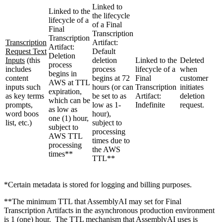
Linked to
Linked to the
the lifecycle
lifecycle of a
of a Final
Final
Transcription
Transcription
Transcription
Artifact:
Artifact:
Request Text
Default
Deletion
Inputs
(this
deletion
Linked to the
Deleted
process
includes
process
lifecycle of a
when
begins in
content
begins at 72
Final
customer
AWS at TTL
inputs such
hours (or can
Transcription
initiates
expiration,
as key terms
be set to as
Artifact:
deletion
which can be
prompts,
low as 1-
Indefinite
request.
as low as
word boos
hour),
one (1) hour,
list, etc.)
subject to
subject to
processing
AWS TTL
times due to
processing
the AWS
times**
TTL**
*Certain metadata is stored for logging and billing purposes.
**The minimum TTL that AssemblyAI may set for Final
Transcription Artifacts in the asynchronous production environment
is 1 (one) hour. The TTL mechanism that AssemblyAI uses is