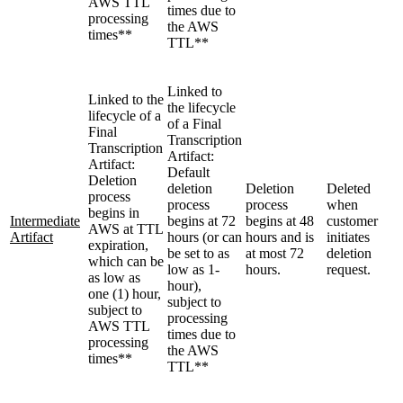
AWS TTL
times due to
processing
the AWS
times**
TTL**
Linked to
Linked to the
the lifecycle
lifecycle of a
of a Final
Final
Transcription
Transcription
Artifact:
Artifact:
Default
Deletion
deletion
Deletion
Deleted
process
process
process
when
begins in
Intermediate
begins at 72
begins at 48
customer
AWS at TTL
Artifact
hours (or can
hours and is
initiates
expiration,
be set to as
at most 72
deletion
which can be
low as 1-
hours.
request.
as low as
hour),
one (1) hour,
subject to
subject to
processing
AWS TTL
times due to
processing
the AWS
times**
TTL**