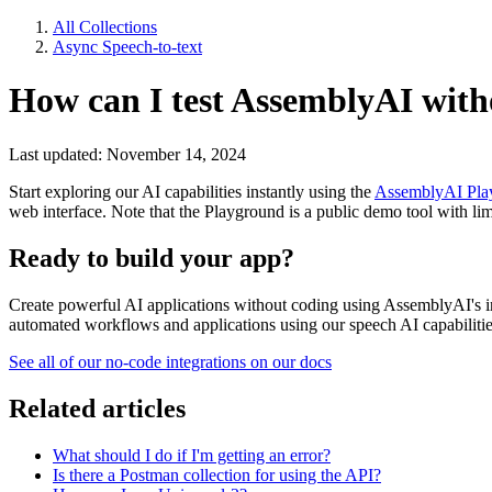
All Collections
Async Speech-to-text
How can I test AssemblyAI with
Last updated: November 14, 2024
Start exploring our AI capabilities instantly using the
AssemblyAI Pla
web interface. Note that the Playground is a public demo tool with limi
Ready to build your app?
Create powerful AI applications without coding using AssemblyAI's in
automated workflows and applications using our speech AI capabilitie
See all of our no-code integrations on our docs
Related articles
What should I do if I'm getting an error?
Is there a Postman collection for using the API?