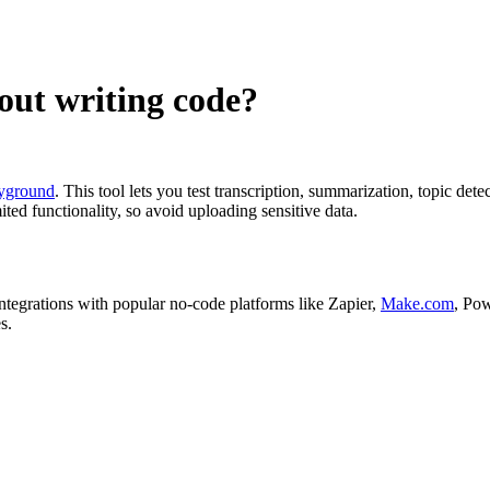
out writing code?
yground
. This tool lets you test transcription, summarization, topic de
ted functionality, so avoid uploading sensitive data.
tegrations with popular no-code platforms like Zapier,
Make.com
, Pow
s.