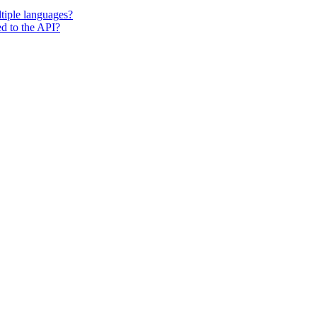
tiple languages?
ted to the API?