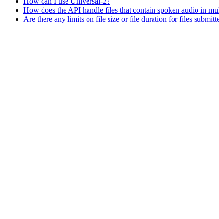
How can I use Universal-2?
How does the API handle files that contain spoken audio in mul
Are there any limits on file size or file duration for files submit