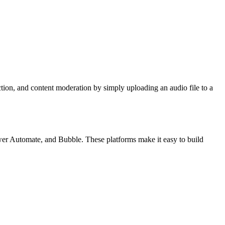
tection, and content moderation by simply uploading an audio file to a
er Automate, and Bubble. These platforms make it easy to build