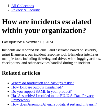
All Collections
Privacy & Security
How are incidents escalated
within your organization?
Last updated: November 19, 2024
Incidents are reported via email and escalated based on severity,
using Blameless, our incident response tool. Blameless integrates
multiple tools including ticketing and drives while logging actions,
checkpoints, and other activities handled during an incident.
Related articles
Where do production and backups reside?
How long are outputs maintained?
Do you support SAML in your product?
Has AssemblyAI certified to the EU-U.S. Data Privacy
Framework?
How does AssemblyAI encrypt data at rest and in transit?