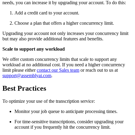
needs, you can increase it by upgrading your account. To do this:
Add a credit card to your account.
Choose a plan that offers a higher concurrency limit.
Upgrading your account not only increases your concurrency limit
but may also provide additional features and benefits.
Scale to support any workload
We offer custom concurrency limits that scale to support any
workload at no additional cost. If you need a higher concurrency
limit please either
contact our Sales team
or reach out to us at
support@assemblyai.com
.
Best Practices
To optimize your use of the transcription service:
Monitor your job queue to anticipate processing times.
For time-sensitive transcriptions, consider upgrading your
account if you frequently hit the concurrency limit.