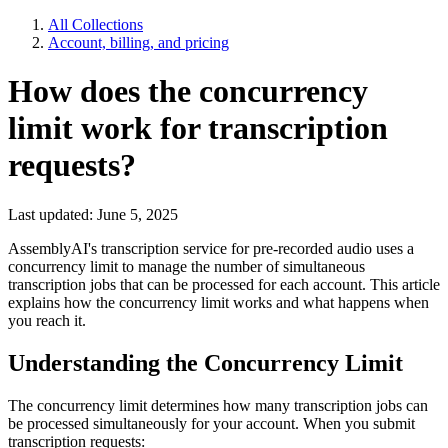
All Collections
Account, billing, and pricing
How does the concurrency
limit work for transcription
requests?
Last updated: June 5, 2025
AssemblyAI's transcription service for pre-recorded audio uses a
concurrency limit to manage the number of simultaneous
transcription jobs that can be processed for each account. This article
explains how the concurrency limit works and what happens when
you reach it.
Understanding the Concurrency Limit
The concurrency limit determines how many transcription jobs can
be processed simultaneously for your account. When you submit
transcription requests: