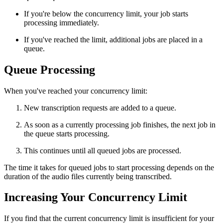
If you're below the concurrency limit, your job starts
processing immediately.
If you've reached the limit, additional jobs are placed in a
queue.
Queue Processing
When you've reached your concurrency limit:
New transcription requests are added to a queue.
As soon as a currently processing job finishes, the next job in
the queue starts processing.
This continues until all queued jobs are processed.
The time it takes for queued jobs to start processing depends on the
duration of the audio files currently being transcribed.
Increasing Your Concurrency Limit
If you find that the current concurrency limit is insufficient for your